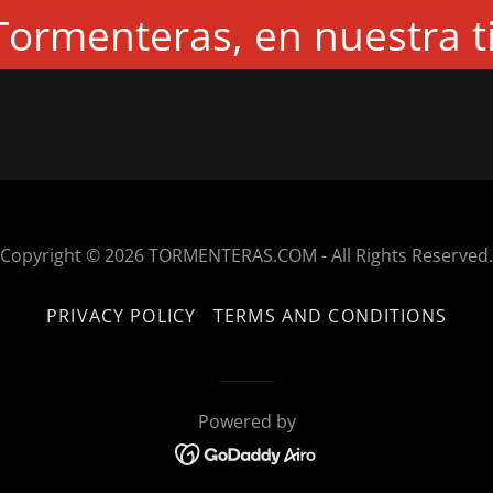
ormenteras, en nuestra t
Copyright © 2026 TORMENTERAS.COM - All Rights Reserved.
PRIVACY POLICY
TERMS AND CONDITIONS
Powered by