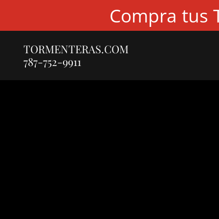
Compra tus T
TORMENTERAS.COM
787-752-9911