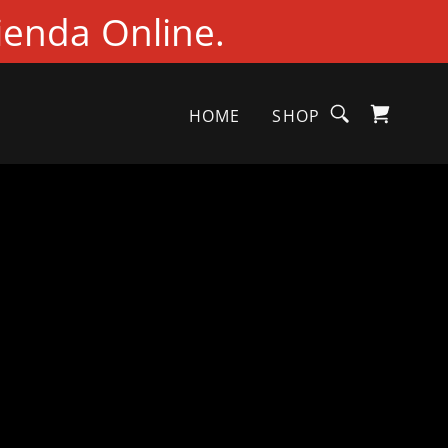
ienda Online.
HOME
SHOP